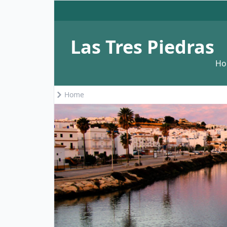
Las Tres Piedras
H
Home