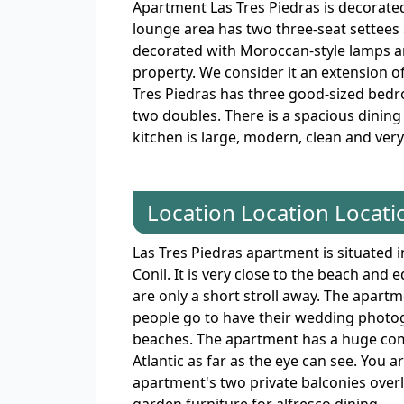
Apartment Las Tres Piedras is decorate
lounge area has two three-seat settees a
decorated with Moroccan-style lamps and
property. We consider it an extension o
Tres Piedras has three good-sized bedr
two doubles. There is a spacious dining 
kitchen is large, modern, clean and ver
Location Location Locati
Las Tres Piedras apartment is situated i
Conil. It is very close to the beach and 
are only a short stroll away. The apart
people go to have their wedding photog
beaches. The apartment has a huge comm
Atlantic as far as the eye can see. You ar
apartment's two private balconies over