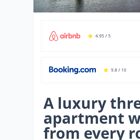
4.95
/
5
9.8
/
10
A luxury th
apartment w
from every r