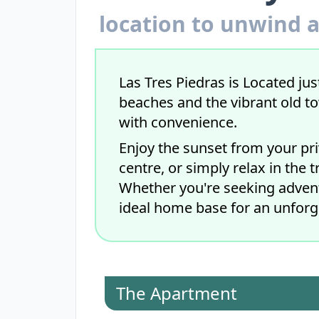
location to unwind a
Las Tres Piedras is Located just
beaches and the vibrant old t
with convenience.
Enjoy the sunset from your pri
centre, or simply relax in the 
Whether you're seeking adventu
ideal home base for an unforg
The Apartment