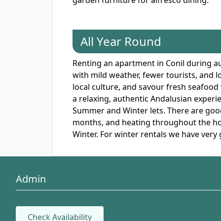
garden furniture for alfresco dining.
All Year Round
Renting an apartment in Conil during au
with mild weather, fewer tourists, and 
local culture, and savour fresh seafood
a relaxing, authentic Andalusian experie
Summer and Winter lets. There are good 
months, and heating throughout the hous
Winter. For winter rentals we have very 
Admin
Check Availability