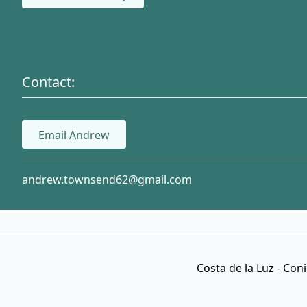
Contact:
Email Andrew
andrew.townsend62@gmail.com
Costa de la Luz - Con